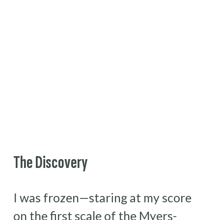
The Discovery
I was frozen—staring at my score 
on the first scale of the Myers-