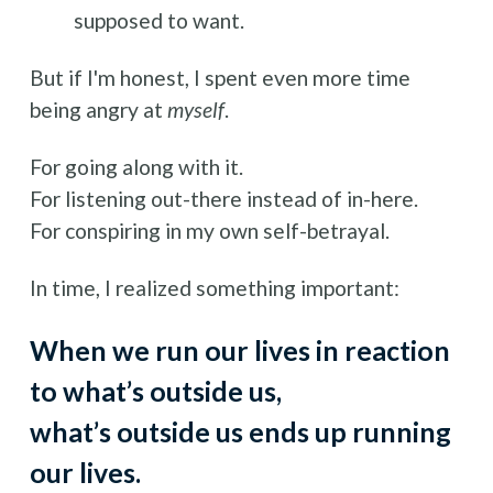
supposed to want.
But if I'm honest, I spent even more time 
being angry at 
myself
. 
For going along with it.
For listening out-there instead of in-here.
For conspiring in my own self-betrayal. 
In time, I realized something important: 
When we run our lives in reaction 
to what’s outside us, 
what’s outside us ends up running 
our lives.