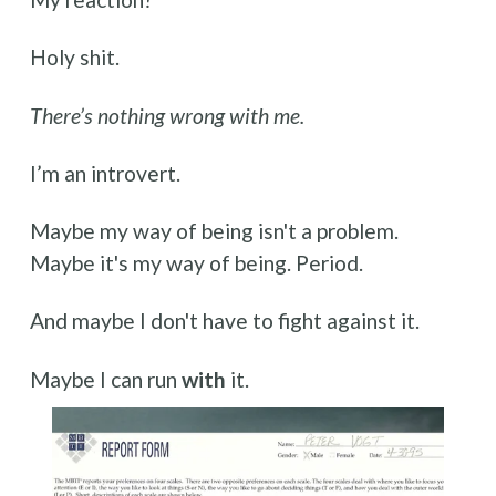
Holy shit.
There’s nothing wrong with me.
I’m an introvert.
Maybe my way of being isn't a problem. 
Maybe it's my way of being. Period.
And maybe I don't have to fight against it. 
Maybe I can run 
with
 it.