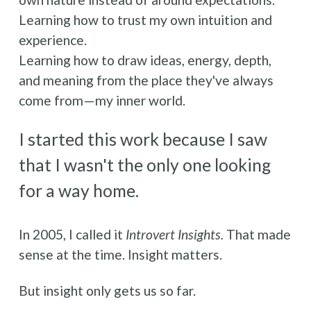
Learning how to trust my own intuition and 
experience.
Learning how to draw ideas, energy, depth, 
and meaning from the place they've always 
come from—my inner world.
I started this work because I saw 
that I wasn't the only one looking 
for a way home. 
In 2005, I called it 
Introvert Insights. 
That made 
sense at the time. Insight matters. 
But insight only gets us so far.