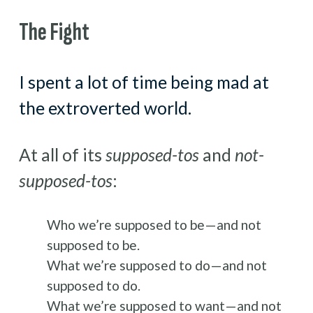
The Fight
I spent a lot of time being mad at 
the extroverted world.
At all of its 
supposed-tos
 and 
not-
supposed-tos
:
Who we’re supposed to be—and not 
supposed to be.
What we’re supposed to do—and not 
supposed to do.
What we’re supposed to want—and not 