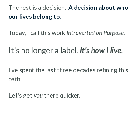
The rest is a decision.  
A decision about who 
our lives belong to.
Today, I call this work 
Introverted on Purpose.
It's no longer a label. 
It's how I live.
I've spent the last three decades refining this 
path.
Let's get 
you 
there quicker.