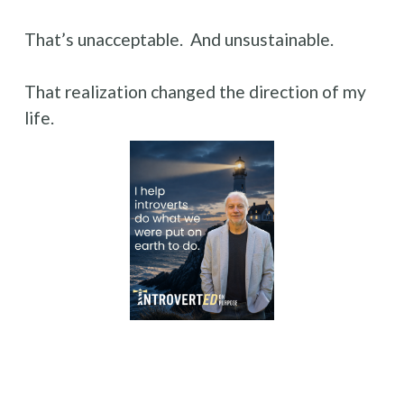
That’s unacceptable.  And unsustainable.
That realization changed the direction of my 
life.