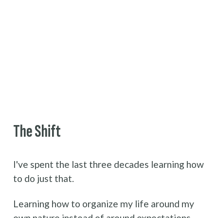
The Shift
I've spent the last three decades learning how 
to do just that.
Learning how to organize my life around my 
own nature instead of around expectations.