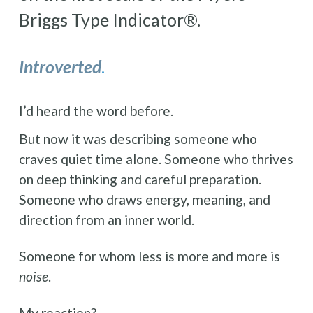
Briggs Type Indicator®.
Introverted
.
I’d heard the word before. 
But now it was describing someone who 
craves quiet time alone. Someone who thrives 
on deep thinking and careful preparation. 
Someone who draws energy, meaning, and 
direction from an inner world.
Someone for whom less is more and more is 
noise
.
My reaction?